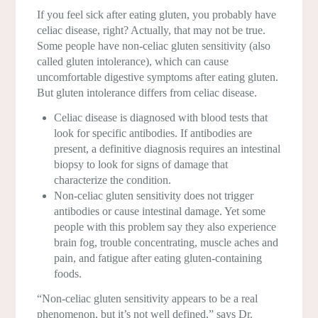
If you feel sick after eating gluten, you probably have
celiac disease, right? Actually, that may not be true.
Some people have non-celiac gluten sensitivity (also
called gluten intolerance), which can cause
uncomfortable digestive symptoms after eating gluten.
But gluten intolerance differs from celiac disease.
Celiac disease is diagnosed with blood tests that
look for specific antibodies. If antibodies are
present, a definitive diagnosis requires an intestinal
biopsy to look for signs of damage that
characterize the condition.
Non-celiac gluten sensitivity does not trigger
antibodies or cause intestinal damage. Yet some
people with this problem say they also experience
brain fog, trouble concentrating, muscle aches and
pain, and fatigue after eating gluten-containing
foods.
“Non-celiac gluten sensitivity appears to be a real
phenomenon, but it’s not well defined,” says Dr.