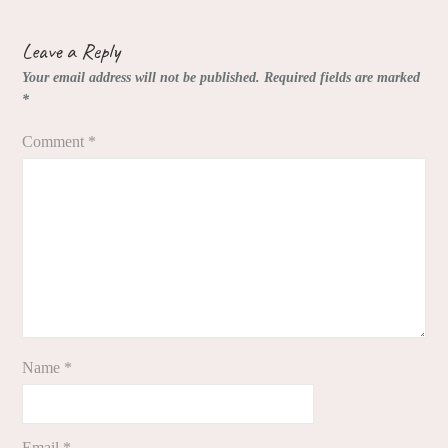
Leave a Reply
Your email address will not be published.
Required fields are marked
*
Comment
*
Name
*
Email
*