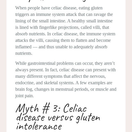
When people have celiac disease, eating gluten
triggers an immune system attack that can ravage the
lining of the small intestine. A healthy small intestine
is lined with fingerlike projections, called villi, that
absorb nutrients. In celiac disease, the immune system
attacks the villi, causing them to flatten and become
inflamed — and thus unable to adequately absorb
nutrients.
While gastrointestinal problems can occur, they aren’t
always present. In fact, celiac disease can present with
many different symptoms that affect the nervous,
endocrine, and skeletal systems. A few examples are
brain fog, changes in menstrual periods, or muscle and
joint pain.
Myth # 3: Celiac
disease versus gluten
intolerance