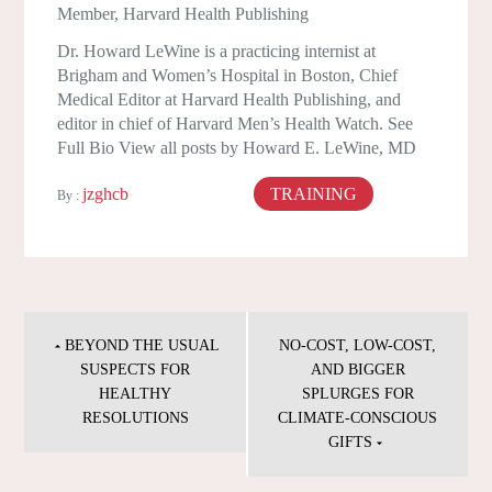
Member, Harvard Health Publishing
Dr. Howard LeWine is a practicing internist at
Brigham and Women’s Hospital in Boston, Chief
Medical Editor at Harvard Health Publishing, and
editor in chief of Harvard Men’s Health Watch. See
Full Bio View all posts by Howard E. LeWine, MD
jzghcb
TRAINING
August 25, 2024
By :
Post
navigation
BEYOND THE USUAL
NO-COST, LOW-COST,
SUSPECTS FOR
AND BIGGER
HEALTHY
SPLURGES FOR
RESOLUTIONS
CLIMATE-CONSCIOUS
GIFTS