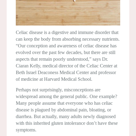
Celiac disease is a digestive and immune disorder that
can keep the body from absorbing necessary nutrients.
“Our conception and awareness of celiac disease has
evolved over the past few decades, but there are still
aspects that remain poorly understood,” says Dr.
Ciaran Kelly, medical director of the Celiac Center at
Beth Israel Deaconess Medical Center and professor
of medicine at Harvard Medical School.
Perhaps not surprisingly, misconceptions are
widespread among the general public. One example?
Many people assume that everyone who has celiac
disease is plagued by abdominal pain, bloating, or
diarrhea. But actually, many adults newly diagnosed
with this inherited gluten intolerance don’t have these
symptoms.