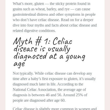
What’s more, gluten — the sticky protein found in
grains such as wheat, barley, and rye — can cause
gastrointestinal distress and other symptoms in people
who don’t have celiac disease. Read on for a deeper
dive into four myths and facts about celiac disease and
related digestive conditions.
Myth # 1: Celiac
disease is usually
diagnosed at a young
age
Not typically. While celiac disease can develop any
time after a baby’s first exposure to gluten, it’s usually
diagnosed much later in life. According to the
National Celiac Association, the average age of
diagnosis is between 46 and 56. Around 25% of
people are diagnosed after age 60.
Celiac disease is slightly more common in women and