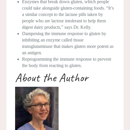
Enzymes that break down gluten, which people
could take alongside gluten-containing foods. “It’s
a similar concept to the lactase pills taken by
people who are lactose intolerant to help them
digest dairy products,” says Dr. Kelly.
Dampening the immune response to gluten by
inhibiting an enzyme called tissue
transglutaminase that makes gluten more potent as
an antigen.
Reprogramming the immune response to prevent
the body from reacting to gluten.
About the Author