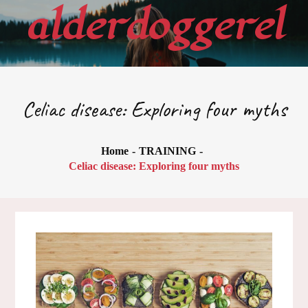
Skip
alderdoggerel
to
content
Celiac disease: Exploring four myths
Home
TRAINING
Celiac disease: Exploring four myths