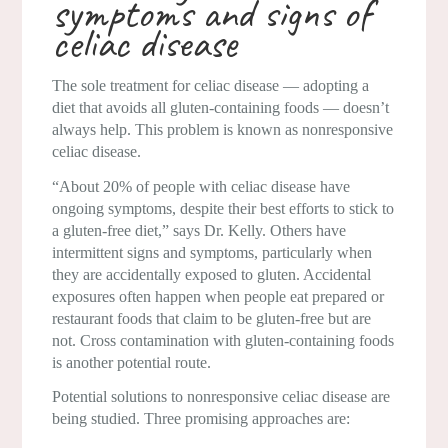
symptoms and signs of
celiac disease
The sole treatment for celiac disease — adopting a
diet that avoids all gluten-containing foods — doesn’t
always help. This problem is known as nonresponsive
celiac disease.
“About 20% of people with celiac disease have
ongoing symptoms, despite their best efforts to stick to
a gluten-free diet,” says Dr. Kelly. Others have
intermittent signs and symptoms, particularly when
they are accidentally exposed to gluten. Accidental
exposures often happen when people eat prepared or
restaurant foods that claim to be gluten-free but are
not. Cross contamination with gluten-containing foods
is another potential route.
Potential solutions to nonresponsive celiac disease are
being studied. Three promising approaches are: