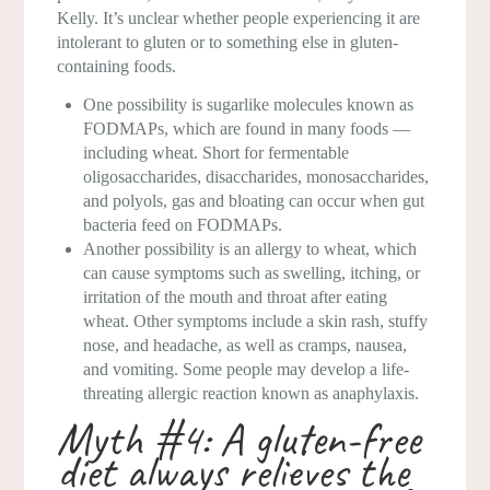
Kelly. It’s unclear whether people experiencing it are
intolerant to gluten or to something else in gluten-
containing foods.
One possibility is sugarlike molecules known as
FODMAPs, which are found in many foods —
including wheat. Short for fermentable
oligosaccharides, disaccharides, monosaccharides,
and polyols, gas and bloating can occur when gut
bacteria feed on FODMAPs.
Another possibility is an allergy to wheat, which
can cause symptoms such as swelling, itching, or
irritation of the mouth and throat after eating
wheat. Other symptoms include a skin rash, stuffy
nose, and headache, as well as cramps, nausea,
and vomiting. Some people may develop a life-
threating allergic reaction known as anaphylaxis.
Myth #4: A gluten-free
diet always relieves the