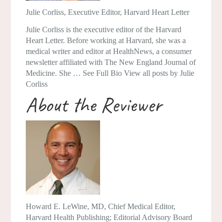
Julie Corliss
, Executive Editor, Harvard Heart Letter
Julie Corliss is the executive editor of the Harvard
Heart Letter. Before working at Harvard, she was a
medical writer and editor at HealthNews, a consumer
newsletter affiliated with The New England Journal of
Medicine. She … See Full Bio View all posts by Julie
Corliss
About the Reviewer
Howard E. LeWine, MD
, Chief Medical Editor,
Harvard Health Publishing; Editorial Advisory Board