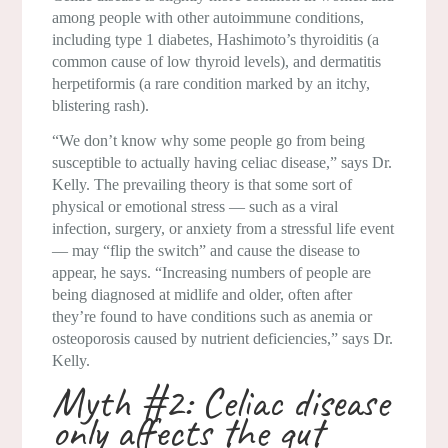
among people with other autoimmune conditions,
including type 1 diabetes, Hashimoto’s thyroiditis (a
common cause of low thyroid levels), and dermatitis
herpetiformis (a rare condition marked by an itchy,
blistering rash).
“We don’t know why some people go from being
susceptible to actually having celiac disease,” says Dr.
Kelly. The prevailing theory is that some sort of
physical or emotional stress — such as a viral
infection, surgery, or anxiety from a stressful life event
— may “flip the switch” and cause the disease to
appear, he says. “Increasing numbers of people are
being diagnosed at midlife and older, often after
they’re found to have conditions such as anemia or
osteoporosis caused by nutrient deficiencies,” says Dr.
Kelly.
Myth #2: Celiac disease
only affects the gut